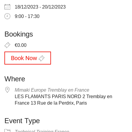
18/12/2023 - 20/12/2023
9:00 - 17:30
Bookings
€0.00
Book Now
Where
Mimaki Europe Tremblay en France
LES FLAMANTS PARIS NORD 2 Tremblay en
France 13 Rue de la Perdrix, Paris
Event Type
Technical Training France