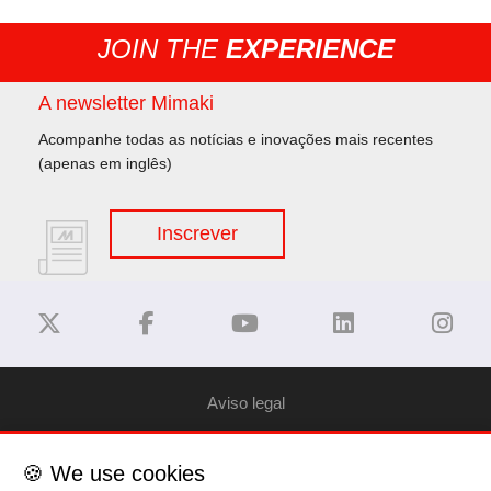
JOIN THE
EXPERIENCE
A newsletter Mimaki
Acompanhe todas as notícias e inovações mais recentes
(apenas em inglês)
Inscrever
Aviso legal
Privacy Policy
🍪 We use cookies