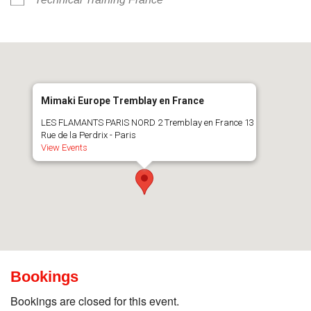
Mimaki Europe Tremblay en France
LES FLAMANTS PARIS NORD 2 Tremblay en France 13
Rue de la Perdrix - Paris
View Events
Bookings
Bookings are closed for this event.