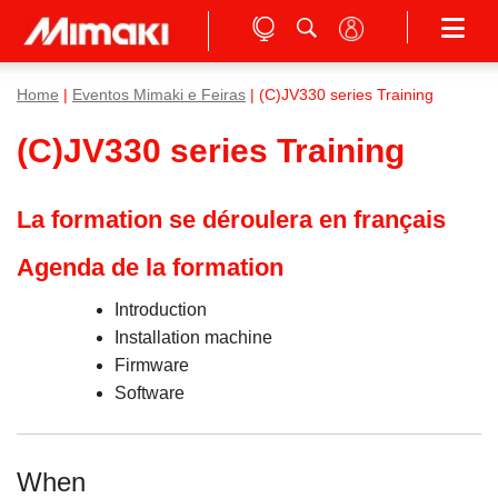
Home
|
Eventos Mimaki e Feiras
| (C)JV330 series Training
(C)JV330 series Training
La formation se déroulera en français
Agenda de la formation
Introduction
Installation machine
Firmware
Software
When