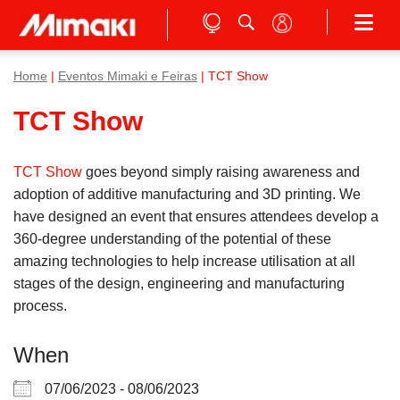
Home
|
Eventos Mimaki e Feiras
| TCT Show
TCT Show
TCT Show
goes beyond simply raising awareness and
adoption of additive manufacturing and 3D printing. We
have designed an event that ensures attendees develop a
360-degree understanding of the potential of these
amazing technologies to help increase utilisation at all
stages of the design, engineering and manufacturing
process.
When
07/06/2023 - 08/06/2023