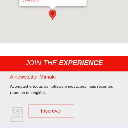
View Events
JOIN THE
EXPERIENCE
A newsletter Mimaki
Acompanhe todas as notícias e inovações mais recentes
(apenas em inglês)
Inscrever