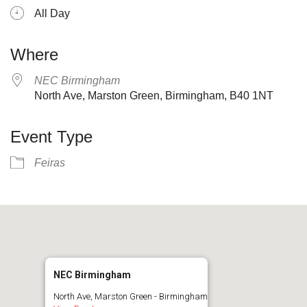
All Day
Where
NEC Birmingham
North Ave, Marston Green, Birmingham, B40 1NT
Event Type
Feiras
NEC Birmingham
North Ave, Marston Green - Birmingham