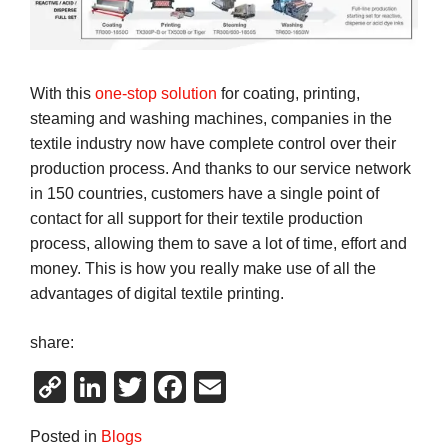
With this
one-stop solution
for coating, printing,
steaming and washing machines, companies in the
textile industry now have complete control over their
production process. And thanks to our service network
in 150 countries, customers have a single point of
contact for all support for their textile production
process, allowing them to save a lot of time, effort and
money. This is how you really make use of all the
advantages of digital textile printing.
share:
Copy
LinkedIn
Twitter
Facebook
Email
Link
Posted in
Blogs