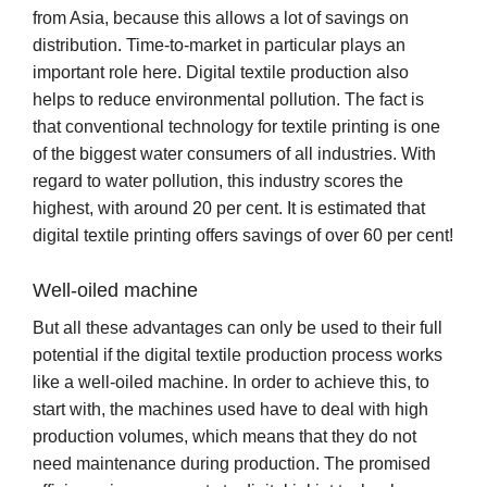
from Asia, because this allows a lot of savings on
distribution. Time-to-market in particular plays an
important role here. Digital textile production also
helps to reduce environmental pollution. The fact is
that conventional technology for textile printing is one
of the biggest water consumers of all industries. With
regard to water pollution, this industry scores the
highest, with around 20 per cent. It is estimated that
digital textile printing offers savings of over 60 per cent!
Well-oiled machine
But all these advantages can only be used to their full
potential if the digital textile production process works
like a well-oiled machine. In order to achieve this, to
start with, the machines used have to deal with high
production volumes, which means that they do not
need maintenance during production. The promised