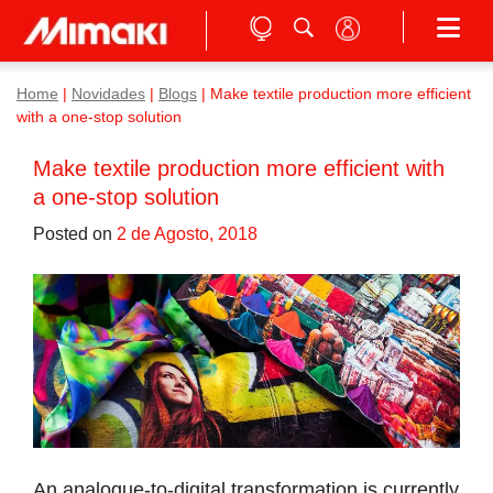
Home
|
Novidades
|
Blogs
|
Make textile production more efficient
with a one-stop solution
Make textile production more efficient with
a one-stop solution
Posted on
2 de Agosto, 2018
An analogue-to-digital transformation is currently