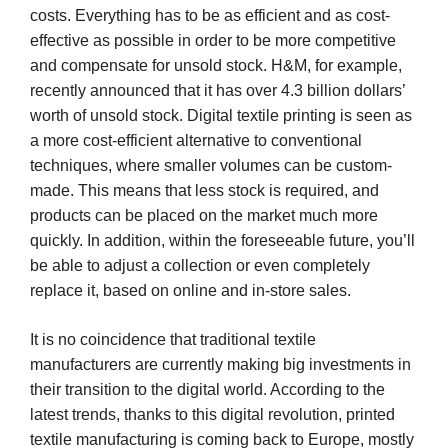
costs. Everything has to be as efficient and as cost-
effective as possible in order to be more competitive
and compensate for unsold stock. H&M, for example,
recently announced that it has over 4.3 billion dollars’
worth of unsold stock. Digital textile printing is seen as
a more cost-efficient alternative to conventional
techniques, where smaller volumes can be custom-
made. This means that less stock is required, and
products can be placed on the market much more
quickly. In addition, within the foreseeable future, you’ll
be able to adjust a collection or even completely
replace it, based on online and in-store sales.
It is no coincidence that traditional textile
manufacturers are currently making big investments in
their transition to the digital world. According to the
latest trends, thanks to this digital revolution, printed
textile manufacturing is coming back to Europe, mostly