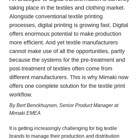
taking place in the textiles and clothing market.
Alongside conventional textile printing
processes, digital printing is growing fast. Digital
offers enormous potential to make production
more efficient. And yet textile manufacturers
cannot make use of all the opportunities, partly
because the systems for the pre-treatment and
post-treatment of textiles often come from
different manufacturers. This is why Mimaki now
offers one complete solution for the textile print
workflow.
By Bert Benckhuysen, Senior Product Manager at
Mimaki EMEA
It is getting increasingly challenging for big textile
brands to manage their production and distribution