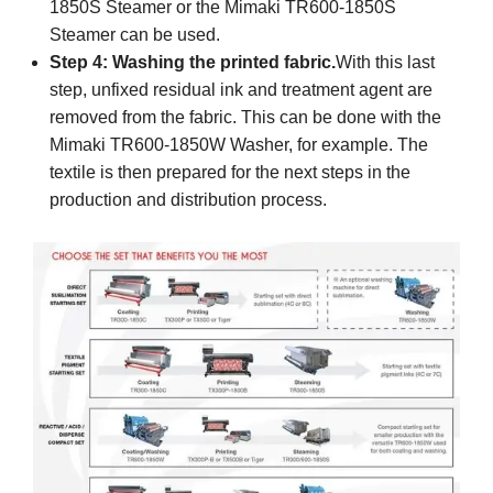
1850S Steamer or the Mimaki TR600-1850S
Steamer can be used.
Step 4: Washing the printed fabric.
With this last
step, unfixed residual ink and treatment agent are
removed from the fabric. This can be done with the
Mimaki TR600-1850W Washer, for example. The
textile is then prepared for the next steps in the
production and distribution process.