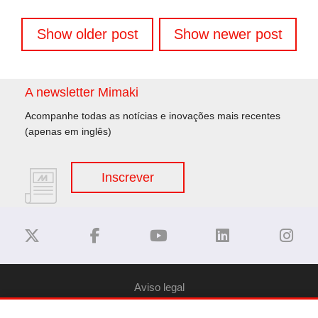
Navegação
Show older post
Show newer post
de
artigos
A newsletter Mimaki
Acompanhe todas as notícias e inovações mais recentes
(apenas em inglês)
Inscrever
Aviso legal