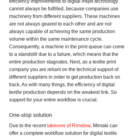
efficiency improvements to digital inkjet technology
cannot always be fulfilled, because companies use
machinery from different suppliers. These machines
are not always geared to each other and are not
always capable of achieving the same production
volume within the same maintenance cycle.
Consequently, a machine in the print queue can come
to a standstill due to a failure, which means that the
entire production stagnates. Next, as a textile print
company you are reliant on the technical support of
different suppliers in order to get production back on
track. As with many things, the efficiency of digital
textile production depends on the weakest link. So
support for your entire workflow is crucial.
One-stop solution
Due to the recent
takeover of Rimslow
, Mimaki can
offer a complete workflow solution for digital textile