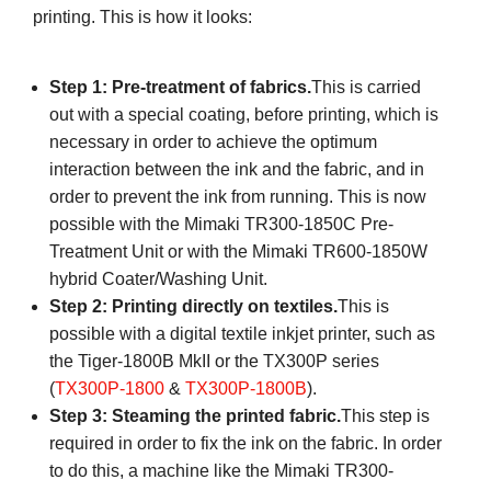
printing. This is how it looks:
Step 1: Pre-treatment of fabrics.
This is carried
out with a special coating, before printing, which is
necessary in order to achieve the optimum
interaction between the ink and the fabric, and in
order to prevent the ink from running. This is now
possible with the Mimaki TR300-1850C Pre-
Treatment Unit or with the Mimaki TR600-1850W
hybrid Coater/Washing Unit.
Step 2: Printing directly on textiles.
This is
possible with a digital textile inkjet printer, such as
the Tiger-1800B MkII or the TX300P series
(
TX300P-1800
&
TX300P-1800B
).
Step 3: Steaming the printed fabric.
This step is
required in order to fix the ink on the fabric. In order
to do this, a machine like the Mimaki TR300-