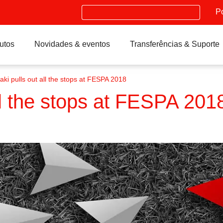
Search
P
utos
Novidades & eventos
Transferências & Suporte
ki pulls out all the stops at FESPA 2018
ll the stops at FESPA 201