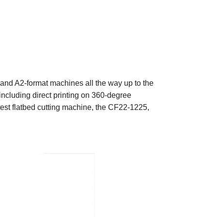
- and A2-format machines all the way up to the
 including direct printing on 360-degree
atest flatbed cutting machine, the CF22-1225,