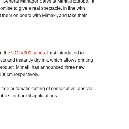
k, General Manager Sales at Mimaki Europe. “It
omise to give a real spectacle. In line with
t them on board with Mimaki, and take their
on the
UCJV300 series
. First introduced in
ts and instantly dry ink, which allows printing
he product, Mimaki has announced three new
36cm respectively.
-free automatic cutting of consecutive jobs via
hics for backlit applications.