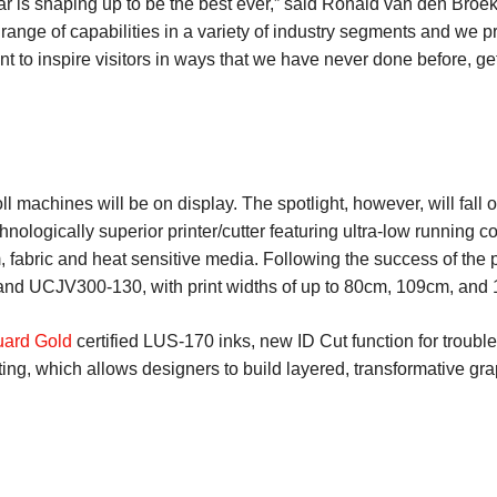
ar is shaping up to be the best ever,” said Ronald van den Broe
range of capabilities in a variety of industry segments and we pr
 to inspire visitors in ways that we have never done before, ge
l machines will be on display. The spotlight, however, will fall 
logically superior printer/cutter featuring ultra-low running cos
lm, fabric and heat sensitive media. Following the success of t
d UCJV300-130, with print widths of up to 80cm, 109cm, and 1
ard Gold
certified LUS-170 inks, new ID Cut function for trouble
ng, which allows designers to build layered, transformative grap