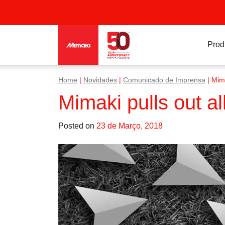
Prod
Home
|
Novidades
|
Comunicado de Imprensa
|
Mima
Mimaki pulls out a
Posted on
23 de Março, 2018