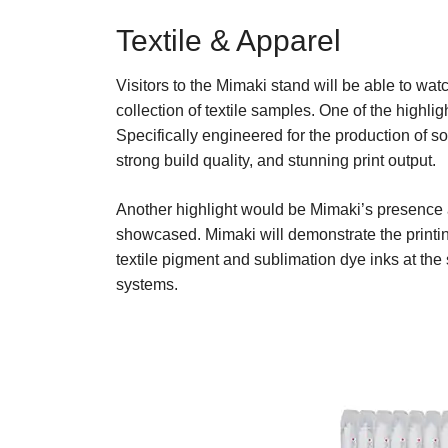
Textile & Apparel
Visitors to the Mimaki stand will be able to watc
collection of textile samples. One of the highli
Specifically engineered for the production of s
strong build quality, and stunning print output.
Another highlight would be Mimaki’s presence a
showcased. Mimaki will demonstrate the printi
textile pigment and sublimation dye inks at the
systems.