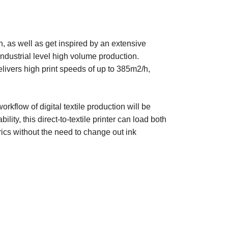
on, as well as get inspired by an extensive
 industrial level high volume production.
elivers high print speeds of up to 385m2/h,
flow of digital textile production will be
ility, this direct-to-textile printer can load both
rics without the need to change out ink