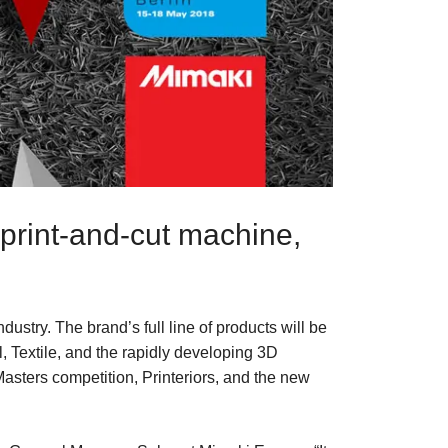
print-and-cut machine,
ndustry. The brand’s full line of products will be
, Textile, and the rapidly developing 3D
Masters competition, Printeriors, and the new