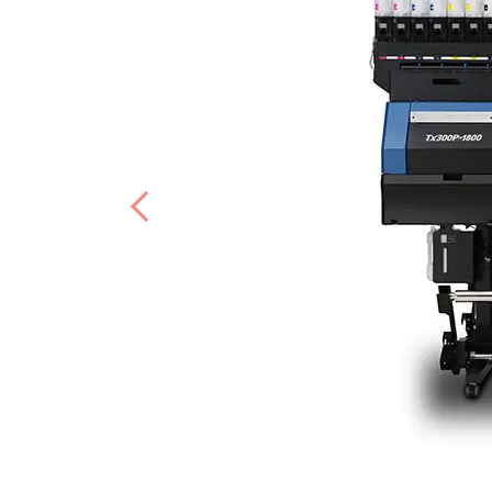
Previous