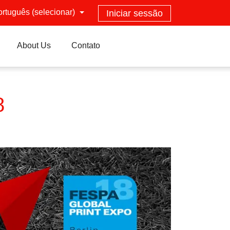
ortuguês (selecionar)
Iniciar sessão
About Us
Contato
8