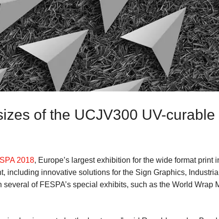
 sizes of the UCJV300 UV-curable 
SPA 2018
, Europe’s largest exhibition for the wide format print i
 including innovative solutions for the Sign Graphics, Industrial
in several of FESPA’s special exhibits, such as the World Wrap 