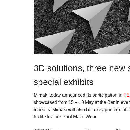
3D solutions, three new
special exhibits
Mimaki today announced its participation in
FE
showcased from 15 – 18 May at the Berlin event,
markets. Mimaki will also be a key participant 
textile feature Print Make Wear.