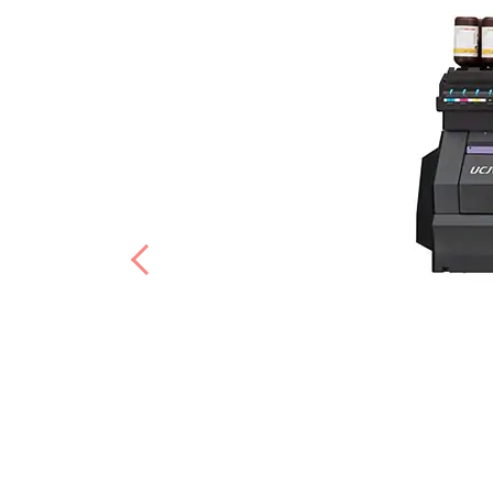
Previous