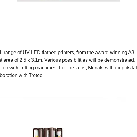
 full range of UV LED flatbed printers, from the award-winning A3
nt area of 2.5 x 3.1m. Various possibilities will be demonstrated,
on with cutting machines. For the latter, Mimaki will bring its l
boration with Trotec.