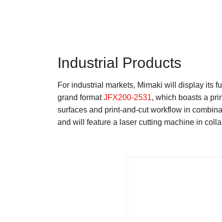
Industrial Products
For industrial markets, Mimaki will display its
grand format
JFX200-2531
, which boasts a pri
surfaces and print-and-cut workflow in combinati
and will feature a laser cutting machine in colla