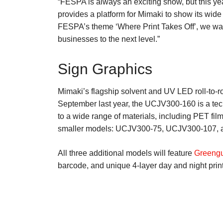
“FESPA is always an exciting show, but this ye
provides a platform for Mimaki to show its wide 
FESPA’s theme ‘Where Print Takes Off’, we want
businesses to the next level.”
Sign Graphics
Mimaki’s flagship solvent and UV LED roll-to-rol
September last year, the UCJV300-160 is a techno
to a wide range of materials, including PET fi
smaller models: UCJV300-75, UCJV300-107, an
All three additional models will feature
Greengu
barcode, and unique 4-layer day and night printi