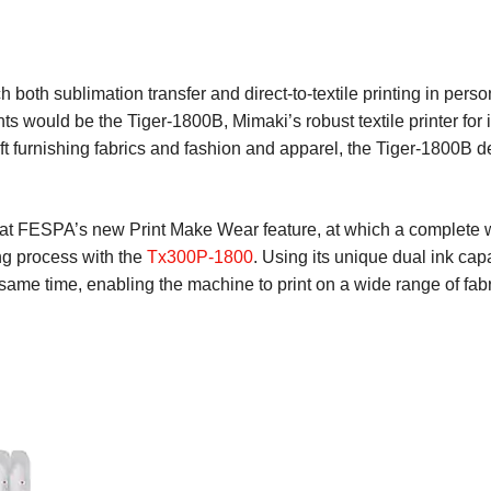
h both sublimation transfer and direct-to-textile printing in pers
ghts would be the Tiger-1800B, Mimaki’s robust textile printer for
oft furnishing fabrics and fashion and apparel, the Tiger-1800B d
t FESPA’s new Print Make Wear feature, at which a complete work
ng process with the
Tx300P-1800
. Using its unique dual ink capab
 same time, enabling the machine to print on a wide range of fab