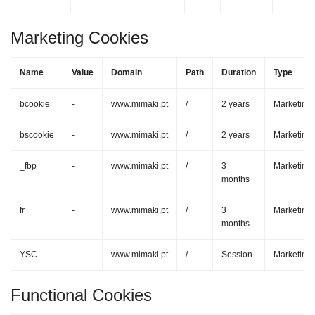
Marketing Cookies
Name
Value
Domain
Path
Duration
Type
bcookie
-
www.mimaki.pt
/
2 years
Marketing
bscookie
-
www.mimaki.pt
/
2 years
Marketing
_fbp
-
www.mimaki.pt
/
3
Marketing
months
fr
-
www.mimaki.pt
/
3
Marketing
months
YSC
-
www.mimaki.pt
/
Session
Marketing
Functional Cookies