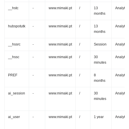
__hstc
-
www.mimaki.pt
/
13
Analytic
months
hubspotutk
-
www.mimaki.pt
/
13
Analytic
months
__hssrc
-
www.mimaki.pt
/
Session
Analytic
__hssc
-
www.mimaki.pt
/
30
Analytic
minutes
PREF
-
www.mimaki.pt
/
8
Analytic
months
ai_session
-
www.mimaki.pt
/
30
Analytic
minutes
ai_user
-
www.mimaki.pt
/
1 year
Analytic