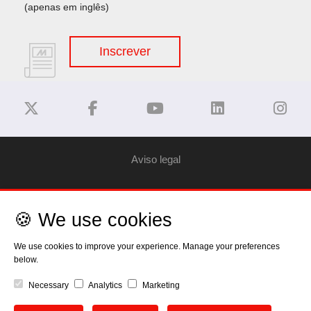
(apenas em inglês)
Inscrever
Aviso legal
Privacy Policy
🍪 We use cookies
Política de Cookies
We use cookies to improve your experience. Manage your preferences
below.
Direitos
Necessary
Analytics
Marketing
EU Data Act