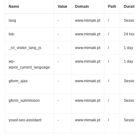
Name
Value
Domain
Path
Duration
lang
-
www.mimaki.pt
/
Session
lidc
-
www.mimaki.pt
/
24 hours
_icl_visitor_lang_js
-
www.mimaki.pt
/
1 day
wp-
-
www.mimaki.pt
/
1 day
wpml_current_language
gform_ajax
-
www.mimaki.pt
/
Session
gform_submission
-
www.mimaki.pt
/
Session
yoast-seo-assistant
-
www.mimaki.pt
/
Session