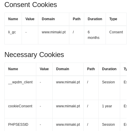
Consent Cookies
Name
Value
Domain
Path
Duration
Type
li_gc
-
www.mimaki.pt
/
6
Consent
months
Necessary Cookies
Name
Value
Domain
Path
Duration
Typ
__wpdm_client
-
www.mimaki.pt
/
Session
Esse
cookieConsent
-
www.mimaki.pt
/
1 year
Esse
PHPSESSID
-
www.mimaki.pt
/
Session
Esse