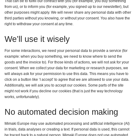
That can be to fulfill our contract with you (for example, you buy something
from us), or to inform you (for example, you signed up to our newsletter), but
other purposes might apply. We will never share any personal data with other
third parties without you knowing, or without your consent. You also have the
right to withdraw your consent at any time.
We’ll use it wisely
For some interactions, we need your personal data to provide a service (for
example: when you buy something, we need to know where to send the
goods and the invoice to). For those kinds of actions, we will not ask for your
consent. When we collect your data for marketing or research purposes, we
will always ask for your permission to use this data. This means you have to
click on a button like ‘I accept’ to agree that we are allowed to use your data.
Additionally, we will ask you to accept our cookies. Some parts of the site
might not work if you decline our cookies (that is just the way technology
works, unfortunately).
No automated decision making
Mimaki Europe may use automated processing and artificial intelligence (AI)
in trials, data analyses or creating a text. If personal data is used, this cannot
be traced back to a natural person. Mimaki Europe does not use automated