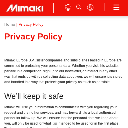
Home
| Privacy Policy
Privacy Policy
Mimaki Europe B.V., sister companies and subsidiaries based in Europe are
committed to protecting your personal data. Whether you visit this website,
partake in a competition, sign up to our newsletter, or interact in any other
way that ends up with us collecting data about you, we will ensure it is stored
and handled in a way that protects your privacy as much as possible.
We’ll keep it safe
Mimaki will use your information to communicate with you regarding your
request and their other services, and may forward it to a local authorised
partner for follow-up. We will ensure that the personal data we keep about
you, will only be used for what it is intended to be used for in the first place.