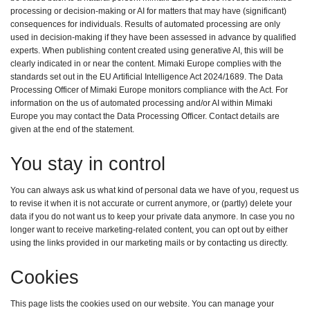
processing or decision-making or AI for matters that may have (significant)
consequences for individuals. Results of automated processing are only
used in decision-making if they have been assessed in advance by qualified
experts. When publishing content created using generative AI, this will be
clearly indicated in or near the content. Mimaki Europe complies with the
standards set out in the EU Artificial Intelligence Act 2024/1689. The Data
Processing Officer of Mimaki Europe monitors compliance with the Act. For
information on the us of automated processing and/or AI within Mimaki
Europe you may contact the Data Processing Officer. Contact details are
given at the end of the statement.
You stay in control
You can always ask us what kind of personal data we have of you, request us
to revise it when it is not accurate or current anymore, or (partly) delete your
data if you do not want us to keep your private data anymore. In case you no
longer want to receive marketing-related content, you can opt out by either
using the links provided in our marketing mails or by contacting us directly.
Cookies
This page lists the cookies used on our website. You can manage your