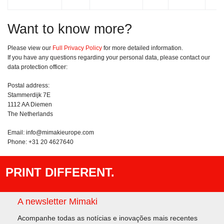
Want to know more?
Please view our
Full Privacy Policy
for more detailed information.
If you have any questions regarding your personal data, please contact our
data protection officer:
Postal address:
Stammerdijk 7E
1112 AA Diemen
The Netherlands
Email: info@mimakieurope.com
Phone: +31 20 4627640
PRINT DIFFERENT.
A newsletter Mimaki
Acompanhe todas as notícias e inovações mais recentes