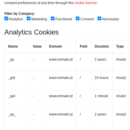
consent preferences at any time through the
cookie banner
.
Filter by Category:
Analytics
Marketing
Functional
Consent
Necessary
Analytics Cookies
Name
Value
Domain
Path
Duration
Type
_ga
-
www.mimaki.pt
/
2 years
Analytic
_gid
-
www.mimaki.pt
/
24 hours
Analytic
_gat
-
www.mimaki.pt
/
1 minute
Analytic
_ga_
-
www.mimaki.pt
/
2 years
Analytic