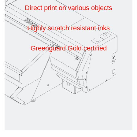
Direct print on various objects
Highly scratch resistant inks
Greenguard Gold certified