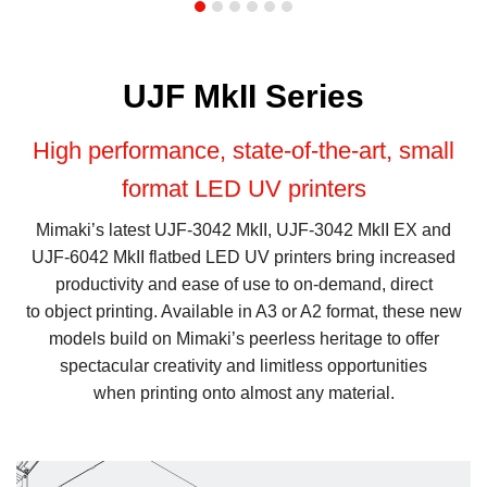
UJF MkII Series
High performance, state-of-the-art, small
format LED UV printers
Mimaki’s latest UJF-3042 MkII, UJF-3042 MkII EX and
UJF-6042 MkII flatbed LED UV printers bring increased
productivity and ease of use to on-demand, direct
to object printing. Available in A3 or A2 format, these new
models build on Mimaki’s peerless heritage to offer
spectacular creativity and limitless opportunities
when printing onto almost any material.