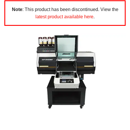
Note
: This product has been discontinued. View the
latest product available here
.