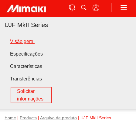
UJF MkII Series
Visão geral
Especificações
Características
Transferências
Solicitar
informações
Home
|
Products
|
Arquivo de produto
| UJF MkII Series