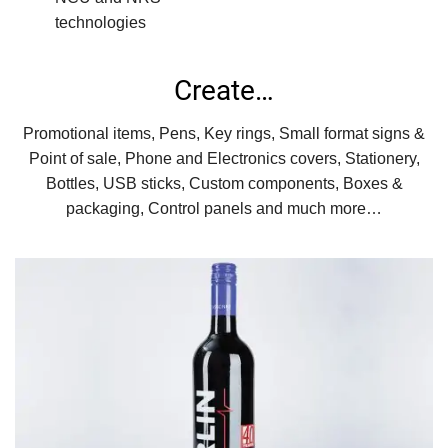
technologies
Create…
Promotional items, Pens, Key rings, Small format signs &
Point of sale, Phone and Electronics covers, Stationery,
Bottles, USB sticks, Custom components, Boxes &
packaging, Control panels and much more…