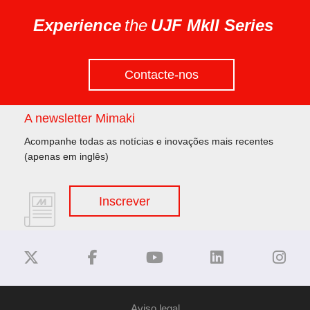
Experience
the
UJF MkII Series
Contacte-nos
A newsletter Mimaki
Acompanhe todas as notícias e inovações mais recentes
(apenas em inglês)
Inscrever
Aviso legal