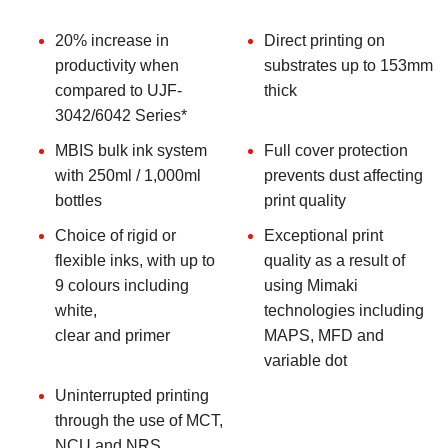
20% increase in
Direct printing on
productivity when
substrates up to 153mm
compared to UJF-
thick
3042/6042 Series*
MBIS bulk ink system
Full cover protection
with 250ml / 1,000ml
prevents dust affecting
bottles
print quality
Choice of rigid or
Exceptional print
flexible inks, with up to
quality as a result of
9 colours including
using Mimaki
white,
technologies including
clear and primer
MAPS, MFD and
variable dot
Uninterrupted printing
through the use of MCT,
NCU and NRS