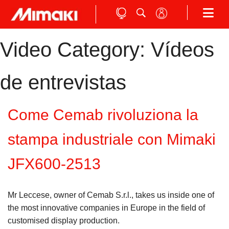
Video Category:
Vídeos
de entrevistas
Come Cemab rivoluziona la
stampa industriale con Mimaki
JFX600-2513
Mr Leccese, owner of Cemab S.r.l., takes us inside one of
the most innovative companies in Europe in the field of
customised display production.