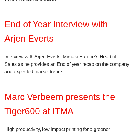
End of Year Interview with
Arjen Everts
Interview with Arjen Everts, Mimaki Europe’s Head of
Sales as he provides an End of year recap on the company
and expected market trends
Marc Verbeem presents the
Tiger600 at ITMA
High productivity, low impact printing for a greener