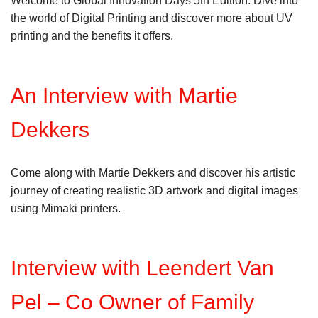
Welcome to Global Innovation Days 5th Edition. Dive into
the world of Digital Printing and discover more about UV
printing and the benefits it offers.
An Interview with Martie
Dekkers
Come along with Martie Dekkers and discover his artistic
journey of creating realistic 3D artwork and digital images
using Mimaki printers.
Interview with Leendert Van
Pel – Co Owner of Family