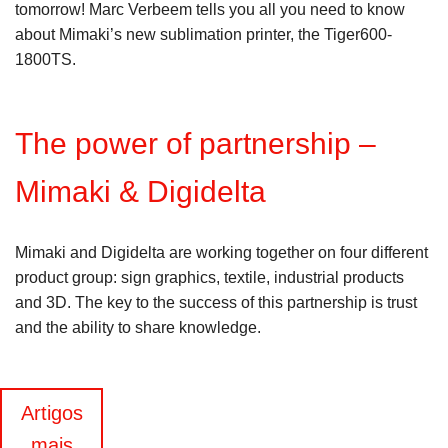
tomorrow! Marc Verbeem tells you all you need to know
about Mimaki’s new sublimation printer, the Tiger600-
1800TS.
The power of partnership –
Mimaki & Digidelta
Mimaki and Digidelta are working together on four different
product group: sign graphics, textile, industrial products
and 3D. The key to the success of this partnership is trust
and the ability to share knowledge.
Navegação
Artigos
mais