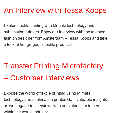
An Interview with Tessa Koops
Explore textile printing with Mimaki technology and
sublimation printers. Enjoy our interview with the talented
fashion designer from Amsterdam – Tessa Koops and take
a look at her gorgeous textile products!
Transfer Printing Microfactory
– Customer Interviews
Explore the world of textile printing using Mimaki
technology and sublimation printer. Gain valuable insights
as we engage in interviews with our valued customers
within the textile industry.