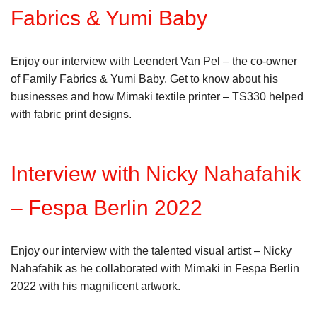
Fabrics & Yumi Baby
Enjoy our interview with Leendert Van Pel – the co-owner
of Family Fabrics & Yumi Baby. Get to know about his
businesses and how Mimaki textile printer – TS330 helped
with fabric print designs.
Interview with Nicky Nahafahik
– Fespa Berlin 2022
Enjoy our interview with the talented visual artist – Nicky
Nahafahik as he collaborated with Mimaki in Fespa Berlin
2022 with his magnificent artwork.