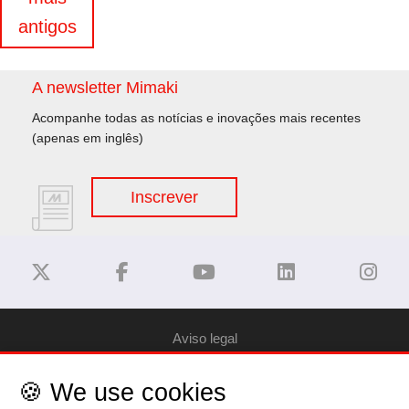
de
antigos
artigos
A newsletter Mimaki
Acompanhe todas as notícias e inovações mais recentes
(apenas em inglês)
Inscrever
Aviso legal
🍪 We use cookies
Privacy Policy