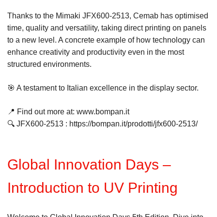
Thanks to the Mimaki JFX600-2513, Cemab has optimised
time, quality and versatility, taking direct printing on panels
to a new level. A concrete example of how technology can
enhance creativity and productivity even in the most
structured environments.
🎯 A testament to Italian excellence in the display sector.
📍 Find out more at: www.bompan.it
🔍 JFX600-2513 : https://bompan.it/prodotti/jfx600-2513/
Global Innovation Days –
Introduction to UV Printing