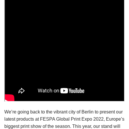
We’re going back to the vibrant city of Berlin to present our
latest products at FESPA Global Print Expo 2022, Europe’s
biggest print show of the season. This year, our stand will