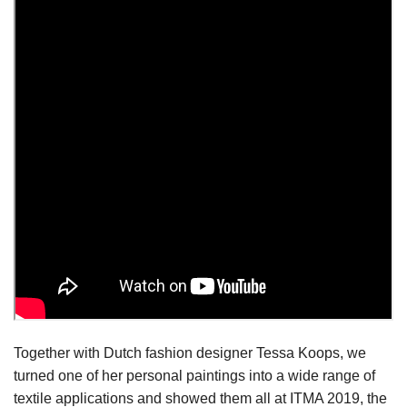
Together with Dutch fashion designer Tessa Koops, we
turned one of her personal paintings into a wide range of
textile applications and showed them all at ITMA 2019, the