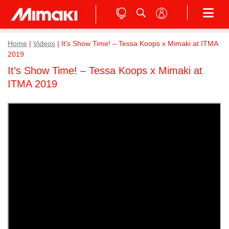
Home
|
Videos
|
It’s Show Time! – Tessa Koops x Mimaki at ITMA
2019
It’s Show Time! – Tessa Koops x Mimaki at
ITMA 2019