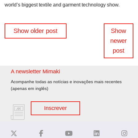
world’s biggest textile and garment technology show.
Navegação
Show older post
Show
de
newer
artigos
post
A newsletter Mimaki
Acompanhe todas as notícias e inovações mais recentes
(apenas em inglês)
Inscrever