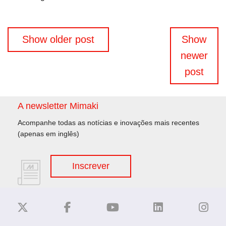
Navegação
Show older post
Show
de
newer
artigos
post
A newsletter Mimaki
Acompanhe todas as notícias e inovações mais recentes
(apenas em inglês)
Inscrever