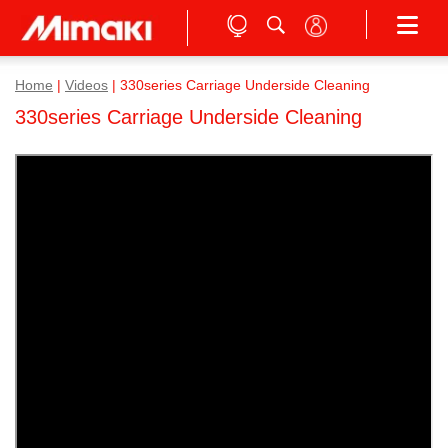
Home
|
Videos
|
330series Carriage Underside Cleaning
330series Carriage Underside Cleaning