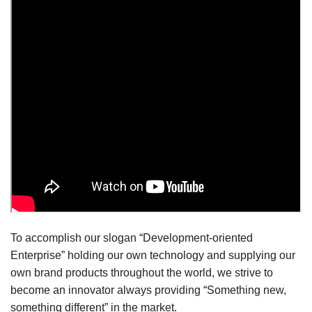
To accomplish our slogan “Development-oriented
Enterprise” holding our own technology and supplying our
own brand products throughout the world, we strive to
become an innovator always providing “Something new,
something different” in the market.