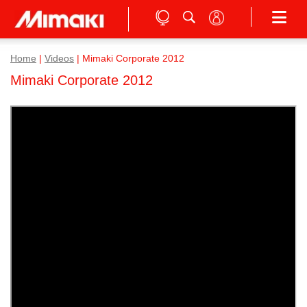
Home
|
Videos
|
Mimaki Corporate 2012
Mimaki Corporate 2012