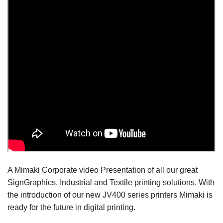
A Mimaki Corporate video Presentation of all our great
SignGraphics, Industrial and Textile printing solutions. With
the introduction of our new JV400 series printers Mimaki is
ready for the future in digital printing.