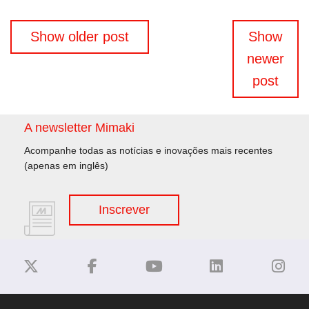
Navegação
Show older post
Show
de
newer
artigos
post
A newsletter Mimaki
Acompanhe todas as notícias e inovações mais recentes
(apenas em inglês)
Inscrever